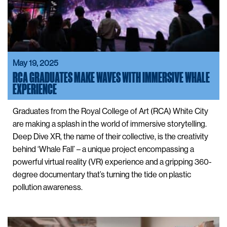
May 19, 2025
RCA GRADUATES MAKE WAVES WITH IMMERSIVE WHALE
EXPERIENCE
Graduates from the Royal College of Art (RCA) White City
are making a splash in the world of immersive storytelling.
Deep Dive XR, the name of their collective, is the creativity
behind ‘Whale Fall’ – a unique project encompassing a
powerful virtual reality (VR) experience and a gripping 360-
degree documentary that’s turning the tide on plastic
pollution awareness.