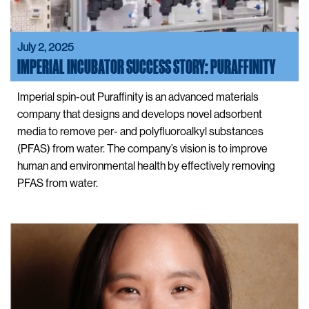
July 2, 2025
IMPERIAL INCUBATOR SUCCESS STORY: PURAFFINITY
Imperial spin-out Puraffinity is an advanced materials
company that designs and develops novel adsorbent
media to remove per- and polyfluoroalkyl substances
(PFAS) from water. The company’s vision is to improve
human and environmental health by effectively removing
PFAS from water.