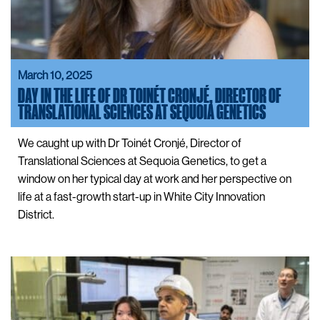
March 10, 2025
DAY IN THE LIFE OF DR TOINÉT CRONJÉ, DIRECTOR OF
TRANSLATIONAL SCIENCES AT SEQUOIA GENETICS
We caught up with Dr Toinét Cronjé, Director of
Translational Sciences at Sequoia Genetics, to get a
window on her typical day at work and her perspective on
life at a fast-growth start-up in White City Innovation
District.