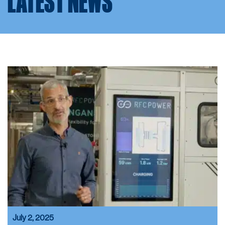
LATEST NEWS
July 2, 2025