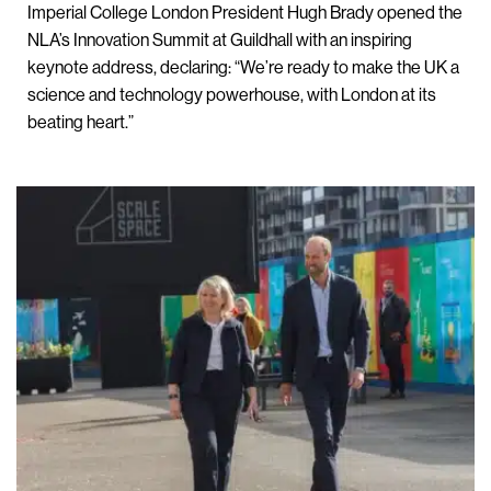
Imperial College London President Hugh Brady opened the
NLA’s Innovation Summit at Guildhall with an inspiring
keynote address, declaring: “We’re ready to make the UK a
science and technology powerhouse, with London at its
beating heart.”