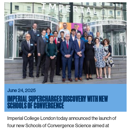
June 24, 2025
IMPERIAL SUPERCHARGES DISCOVERY WITH NEW
SCHOOLS OF CONVERGENCE
Imperial College London today announced the launch of
four new Schools of Convergence Science aimed at