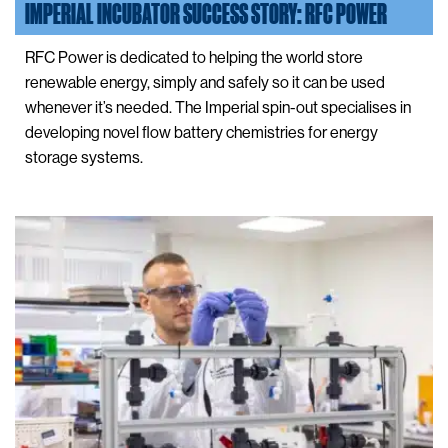
IMPERIAL INCUBATOR SUCCESS STORY: RFC POWER
RFC Power is dedicated to helping the world store
renewable energy, simply and safely so it can be used
whenever it’s needed. The Imperial spin-out specialises in
developing novel flow battery chemistries for energy
storage systems.