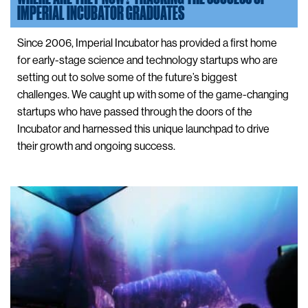
IMPERIAL INCUBATOR GRADUATES
Since 2006, Imperial Incubator has provided a first home
for early-stage science and technology startups who are
setting out to solve some of the future’s biggest
challenges. We caught up with some of the game-changing
startups who have passed through the doors of the
Incubator and harnessed this unique launchpad to drive
their growth and ongoing success.