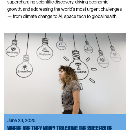
supercharging scientific discovery, driving economic
growth, and addressing the world’s most urgent challenges
— from climate change to AI, space tech to global health.
June 23, 2025
WHERE ARE THEY NOW? TRACKING THE SUCCESS OF