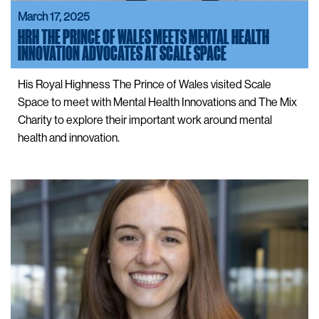
March 17, 2025
HRH THE PRINCE OF WALES MEETS MENTAL HEALTH
INNOVATION ADVOCATES AT SCALE SPACE
His Royal Highness The Prince of Wales visited Scale
Space to meet with Mental Health Innovations and The Mix
Charity to explore their important work around mental
health and innovation.