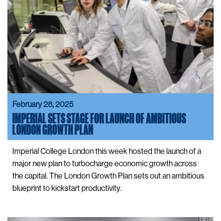
February 28, 2025
IMPERIAL SETS STAGE FOR LAUNCH OF AMBITIOUS
LONDON GROWTH PLAN
Imperial College London this week hosted the launch of a
major new plan to turbocharge economic growth across
the capital. The London Growth Plan sets out an ambitious
blueprint to kickstart productivity.