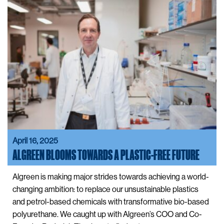
April 16, 2025
ALGREEN BLOOMS TOWARDS A PLASTIC-FREE FUTURE
Algreen is making major strides towards achieving a world-
changing ambition: to replace our unsustainable plastics
and petrol-based chemicals with transformative bio-based
polyurethane. We caught up with Algreen’s COO and Co-