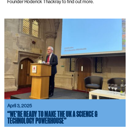
Founder Roderick Thackray to find out more.
April 3, 2025
“WE’RE READY TO MAKE THE UK A SCIENCE &
TECHNOLOGY POWERHOUSE”