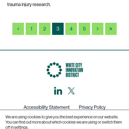
trauma injury research.
PREVIOUS
NEXT
LAST
1
2
3
4
5
PAGE
LinkedIn
X,
formerly
known
as
Twitter
Accessibility Statement
Privacy Policy
We are using cookies to give you the best experience on our website.
Get in touch
You can find out more about which cookies we are using or switch them
off in
settings
.