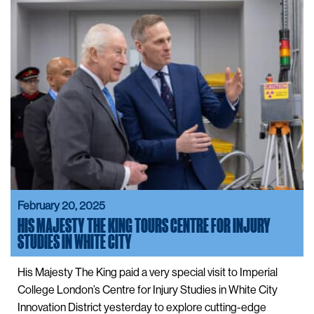
February 20, 2025
HIS MAJESTY THE KING TOURS CENTRE FOR INJURY
STUDIES IN WHITE CITY
His Majesty The King paid a very special visit to Imperial
College London’s Centre for Injury Studies in White City
Innovation District yesterday to explore cutting-edge