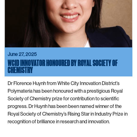
June 27, 2025
WCID INNOVATOR HONOURED BY ROYAL SOCIETY OF
CHEMISTRY
Dr Florence Huynh from White City Innovation District’s
Polymateria has been honoured with a prestigious Royal
Society of Chemistry prize for contribution to scientific
progress. Dr Huynh has been been named winner of the
Royal Society of Chemistry’s Rising Star in Industry Prize in
recognition of brilliance in research and innovation.