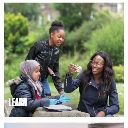
sectors, bringing entrepreneurs together with access to
investment and expert advice, in partnership with dynamic
local government, and supported by great transport links
and facilities. If you would like to locate or invest here,
we’d be delighted to support you.
LEARN
We are a hub for the local community, offering lifelong
learning opportunities, community group facilities, and