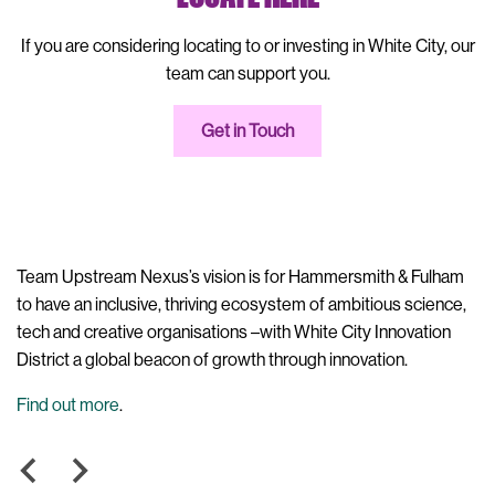
If you are considering locating to or investing in White City, our
team can support you.
Get in Touch
m
Upstream Nexus is a partnership between London Borough of
Up
,
Hammersmith & Fulham and Imperial College London.
ne
th
em
ne
in