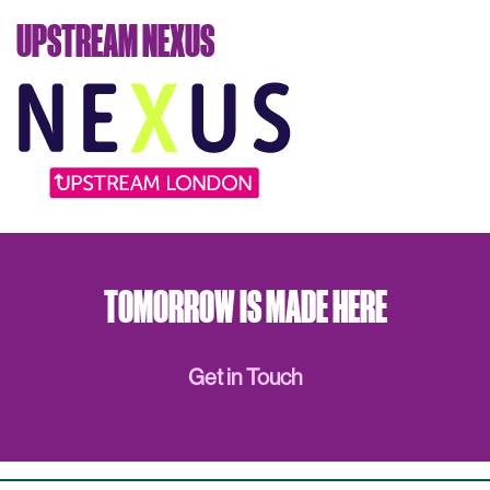
UPSTREAM NEXUS
TOMORROW IS MADE HERE
Get in Touch