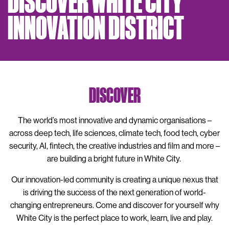
DISCOVER WHITE CITY
INNOVATION DISTRICT
DISCOVER
The world’s most innovative and dynamic organisations –
across deep tech, life sciences, climate tech, food tech, cyber
security, AI, fintech, the creative industries and film and more –
are building a bright future in White City.
Our innovation-led community is creating a unique nexus that
is driving the success of the next generation of world-
changing entrepreneurs. Come and discover for yourself why
White City is the perfect place to work, learn, live and play.