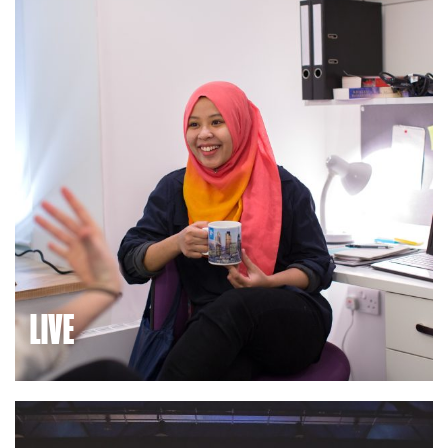
home to great local schools and colleges.
LIVE
We’ve built thousands of high-quality homes to help
employees, key workers, students and families build their
lives here.