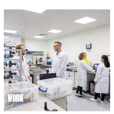
WORK
We’re building a community of innovators in high-tech