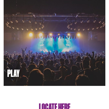
PLAY
White City is a place to unwind. There are gyms and
sports facilities, and QPR football club is just down the
road. There are great restaurants and cafes, Westfield
shopping centre, live music and theatre.
LOCATE HERE