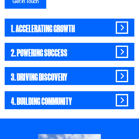
Get in Touch
1. ACCELERATING GROWTH
2. POWERING SUCCESS
3. DRIVING DISCOVERY
4. BUILDING COMMUNITY