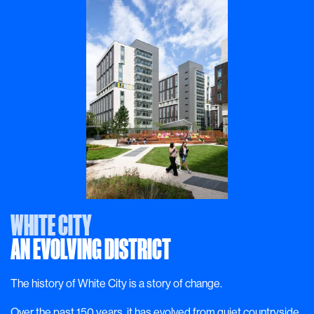
WHITE CITY
AN EVOLVING DISTRICT
The history of White City is a story of change.
Over the past 150 years, it has evolved from quiet countryside