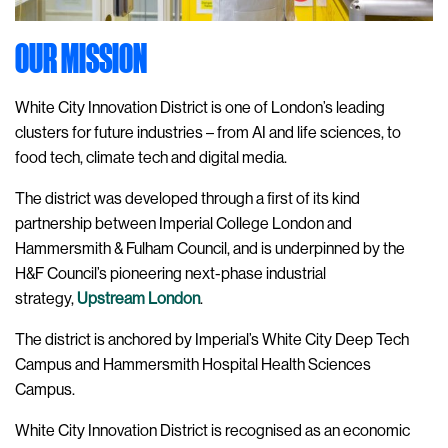
OUR MISSION
White City Innovation District is one of London’s leading
clusters for future industries – from AI and life sciences, to
food tech, climate tech and digital media.
The district was developed through a first of its kind
partnership between Imperial College London and
Hammersmith & Fulham Council, and is underpinned by the
H&F Council’s pioneering next-phase industrial
strategy,
Upstream London
.
The district is anchored by Imperial’s White City Deep Tech
Campus and Hammersmith Hospital Health Sciences
Campus.
White City Innovation District is recognised as an economic