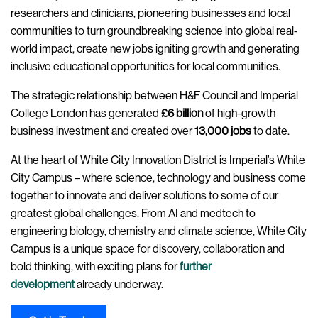
researchers and clinicians, pioneering businesses and local
communities to turn groundbreaking science into global real-
world impact, create new jobs igniting growth and generating
inclusive educational opportunities for local communities.
The strategic relationship between H&F Council and Imperial
College London has generated
£6 billion
of high-growth
business investment and created over
13,000 jobs
to date.
At the heart of White City Innovation District is Imperial’s White
City Campus – where science, technology and business come
together to innovate and deliver solutions to some of our
greatest global challenges. From AI and medtech to
engineering biology, chemistry and climate science, White City
Campus is a unique space for discovery, collaboration and
bold thinking, with exciting plans for
further
development
already underway.