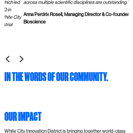
d
across multiple scientific disciplines are outstanding.”
pr
of
Anna Perdrix Rosell, Managing Director & Co-founder, Sixfold
ty
ba
Bioscience
He
IN THE WORDS OF OUR COMMUNITY.
OUR IMPACT
White City Innovation District is bringing together world-class