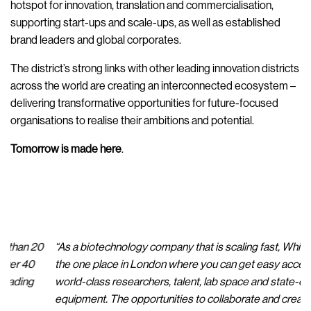
hotspot for innovation, translation and commercialisation,
supporting start-ups and scale-ups, as well as established
brand leaders and global corporates.
The district’s strong links with other leading innovation districts
across the world are creating an interconnected ecosystem –
delivering transformative opportunities for future-focused
organisations to realise their ambitions and potential.
Tomorrow is made here
.
“As a biotechnology company that is scaling fast, White City is
“T
the one place in London where you can get easy access to
sc
world-class researchers, talent, lab space and state-of-the-art
ne
equipment. The opportunities to collaborate and create value
RC