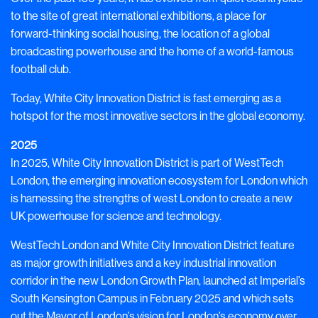
to the site of great international exhibitions, a place for
forward-thinking social housing, the location of a global
broadcasting powerhouse and the home of a world-famous
football club.
Today, White City Innovation District is fast emerging as a
hotspot for the most innovative sectors in the global economy.
2025
In 2025, White City Innovation District is part of WestTech
London, the emerging innovation
ecosystem for London which
is harnessing the strengths of west London to create a new
UK powerhouse for science and technology.
WestTech London and White City Innovation District
feature
as major growth initiatives and a key industrial innovation
corridor in the new London Growth Plan, launched at Imperial’s
South Kensington Campus in February 2025 and which sets
out the Mayor of London’s vision for London’s economy over