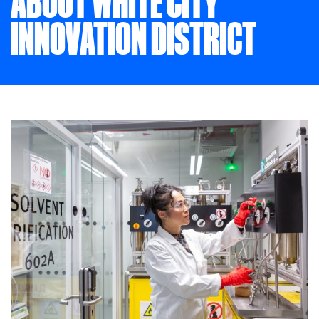
ABOUT WHITE CITY
INNOVATION DISTRICT