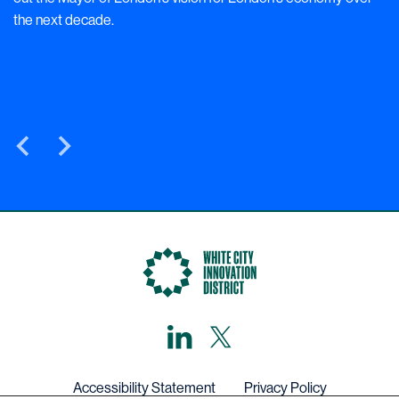
the next decade.
LinkedIn
X,
formerly
known
as
Twitter
Accessibility Statement
Privacy Policy