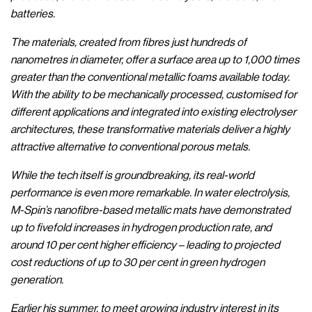
batteries.
The materials, created from fibres just hundreds of
nanometres in diameter, offer a surface area up to 1,000 times
greater than the conventional metallic foams available today.
With the ability to be mechanically processed, customised for
different applications and integrated into existing electrolyser
architectures, these transformative materials deliver a highly
attractive alternative to conventional porous metals.
While the tech itself is groundbreaking, its real-world
performance is even more remarkable. In water electrolysis,
M-Spin’s nanofibre-based metallic mats have demonstrated
up to fivefold increases in hydrogen production rate, and
around 10 per cent higher efficiency – leading to projected
cost reductions of up to 30 per cent in green hydrogen
generation.
Earlier his summer, to meet growing industry interest in its