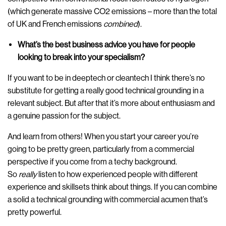
(which generate massive CO2 emissions – more than the total
of UK and French emissions
combined
).
What’s the best business advice you have for people
looking to break into your specialism?
If you want to be in deeptech or cleantech I think there’s no
substitute for getting a really good technical grounding in a
relevant subject. But after that it’s more about enthusiasm and
a genuine passion for the subject.
And learn from others! When you start your career you’re
going to be pretty green, particularly from a commercial
perspective if you come from a techy background.
So
really
listen to how experienced people with different
experience and skillsets think about things. If you can combine
a solid a technical grounding with commercial acumen that’s
pretty powerful.