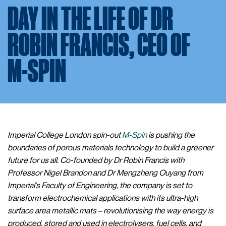
DAY IN THE LIFE OF DR
ROBIN FRANCIS, CEO OF
M-SPIN
Imperial College London spin-out
M-Spin
is pushing the
boundaries of porous materials technology to build a greener
future for us all. Co-founded by Dr Robin Francis with
Professor Nigel Brandon and Dr Mengzheng Ouyang from
Imperial’s Faculty of Engineering, the company is set to
transform electrochemical applications with its ultra-high
surface area metallic mats – revolutionising the way energy is
produced, stored and used in electrolysers, fuel cells, and