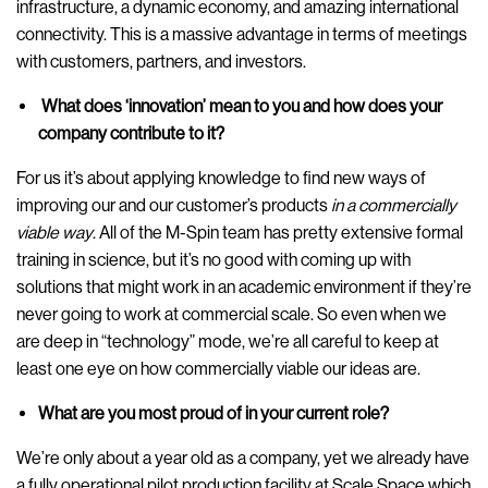
infrastructure, a dynamic economy, and amazing international
connectivity. This is a massive advantage in terms of meetings
with customers, partners, and investors.
What does ‘innovation’ mean to you and how does your
company contribute to it?
For us it’s about applying knowledge to find new ways of
improving our and our customer’s products
in a commercially
viable way
. All of the M-Spin team has pretty extensive formal
training in science, but it’s no good with coming up with
solutions that might work in an academic environment if they’re
never going to work at commercial scale. So even when we
are deep in “technology” mode, we’re all careful to keep at
least one eye on how commercially viable our ideas are.
What are you most proud of in your current role?
We’re only about a year old as a company, yet we already have
a fully operational pilot production facility at Scale Space which