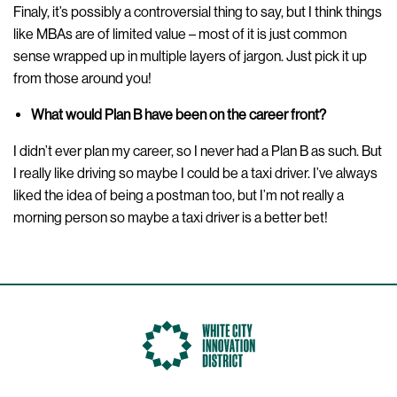
Finaly, it’s possibly a controversial thing to say, but I think things
like MBAs are of limited value – most of it is just common
sense wrapped up in multiple layers of jargon. Just pick it up
from those around you!
What would Plan B have been on the career front?
I didn’t ever plan my career, so I never had a Plan B as such. But
I really like driving so maybe I could be a taxi driver. I’ve always
liked the idea of being a postman too, but I’m not really a
morning person so maybe a taxi driver is a better bet!