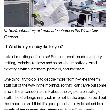
M-Spin’s laboratory at Imperial Incubator in the White City
Campus
What is a typical day like for you?
Lots of meetings, of course! Some internal – such as priority
setting, technical reviews and so on – but mostly external
meetings with customers, partners, and investors.
One thing I try to do is to get the more “admin-y”/near-term
stuff out of the way in the morning, so that I can carve out some
time in the afternoon to think about the big picture strategic
stuff. The challenge in any job is to not let the urgent crowd out
the important, so I think it’s good practise to try to set aside a
couple of hours every day where you turn off the emails,