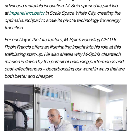
advanced materials innovation, M-Spin opened its pilot lab
at
Imperial Incubator
in Scale Space White City, creating the
optimal launchpad to scale its pivotal technology for energy
transition.
For our Day in the Life feature, M-Spin’s Founding CEO Dr
Robin Francis offers an illuminating insight into his role at this
trailblazing start-up. He also shares why M-Spin’s cleantech
mission is driven by the pursuit of balancing performance and
cost-effectiveness – decarbonising our world in ways that are
both better and cheaper.