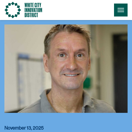
Go
Togg
to
Menu
the
homepage
November 13, 2025