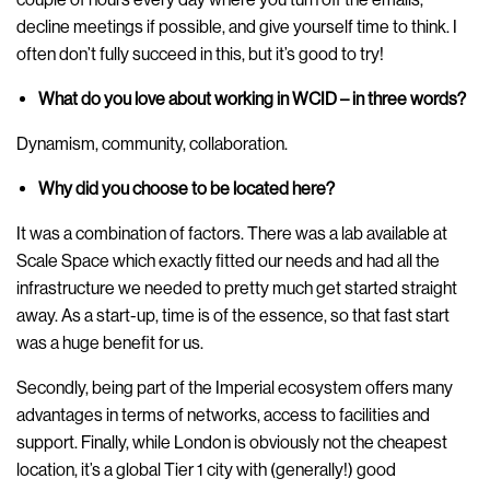
decline meetings if possible, and give yourself time to think. I
often don’t fully succeed in this, but it’s good to try!
What do you love about working in WCID – in three words?
Dynamism, community, collaboration.
Why did you choose to be located here?
It was a combination of factors. There was a lab available at
Scale Space which exactly fitted our needs and had all the
infrastructure we needed to pretty much get started straight
away. As a start-up, time is of the essence, so that fast start
was a huge benefit for us.
Secondly, being part of the Imperial ecosystem offers many
advantages in terms of networks, access to facilities and
support. Finally, while London is obviously not the cheapest
location, it’s a global Tier 1 city with (generally!) good