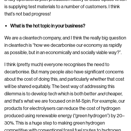
is supplying test materials to a number of customers. I think
that’s not bad progress!
What is the hot topic in your business?
We are a cleantech company, and I think the really big question
in cleantech is “how we decarbonise our economy as rapidly
as possible, but in an economically and socially viable way?”.
I think (pretty much) everyone recognises the need to
decarbonise. But many people also have significant concerns
about the cost of doing this, and particularly whether that cost
will be shared equitably. The best way of addressing this
dilemma is to develop tech which is both better
and
cheaper,
and that’s what we are focused on in M-Spin. For example, our
products for electrolysers can reduce the cost of hydrogen
produced using renewable energy (“green hydrogen”) by 20–
30%. This is a huge step to making green hydrogen
competitive with conventional fossil fuel routes to hydrogen