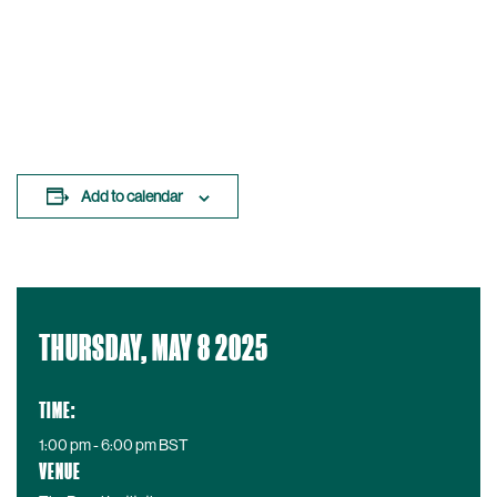
Add to calendar
D
THURSDAY, MAY 8 2025
a
t
e
TIME:
:
1:00 pm - 6:00 pm
BST
VENUE