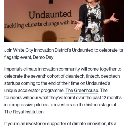
Join White City Innovation District’s
Undaunted
to celebrate its
flagship event, Demo Day!
Imperial’s climate innovation community will come together to
celebrate
the seventh cohort
of cleantech, fintech, deeptech
startups coming to the end of their time on Undaunted’s
unique accelerator programme,
The Greenhouse
. The
founders will pour what they’ve learnt over the past 12 months
into impressive pitches to investors on the historic stage at
The Royal Institution.
If you’re an investor or supporter of climate innovation, it’s a