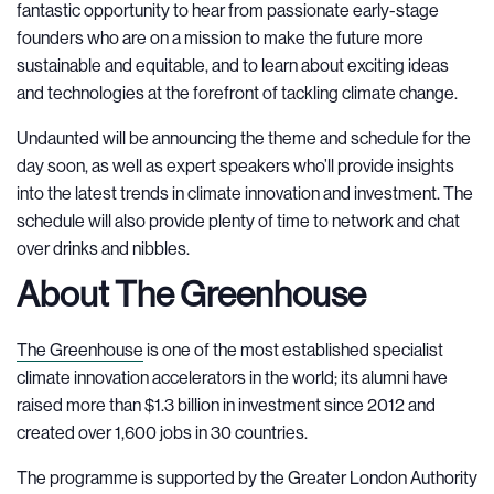
fantastic opportunity to hear from passionate early-stage
founders who are on a mission to make the future more
sustainable and equitable, and to learn about exciting ideas
and technologies at the forefront of tackling climate change.
Undaunted will be announcing the theme and schedule for the
day soon, as well as expert speakers who’ll provide insights
into the latest trends in climate innovation and investment. The
schedule will also provide plenty of time to network and chat
over drinks and nibbles.
About The Greenhouse
The Greenhouse
is one of the most established specialist
climate innovation accelerators in the world; its alumni have
raised more than $1.3 billion in investment since 2012 and
created over 1,600 jobs in 30 countries.
The programme is supported by the Greater London Authority