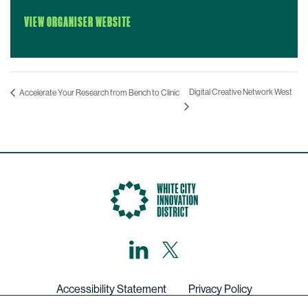
VIEW ORGANISER WEBSITE
Digital Creative Network West
Accelerate Your Research from Bench to Clinic
LinkedIn
X,
formerly
known
as
Twitter
Accessibility Statement
Privacy Policy