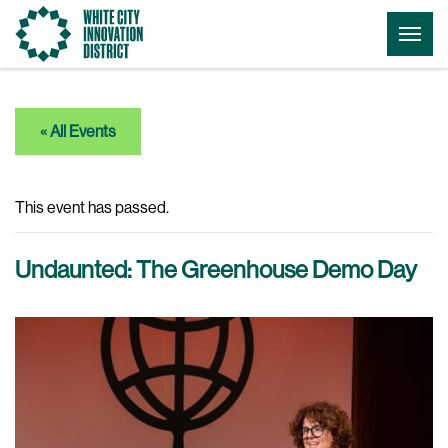
Go
Togg
to
Menu
the
homepage
« All Events
This event has passed.
Undaunted: The Greenhouse Demo Day