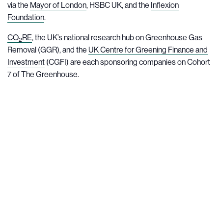
via the
Mayor of London
, HSBC UK, and the
Inflexion
Foundation
.
CO
RE
, the UK’s national research hub on Greenhouse Gas
2
Removal (GGR), and the
UK Centre for Greening Finance and
Investment
(CGFI) are each sponsoring companies on Cohort
7 of The Greenhouse.