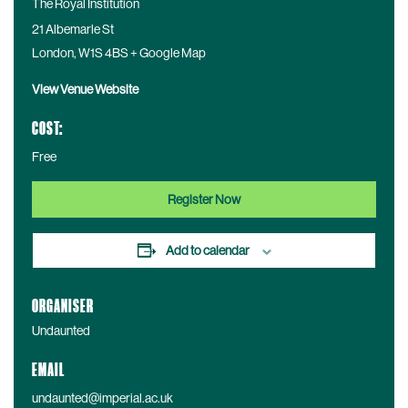
The Royal Institution
21 Albemarle St
London
,
W1S 4BS
+ Google Map
View Venue Website
COST:
Free
Register Now
Add to calendar
ORGANISER
Undaunted
EMAIL
undaunted@imperial.ac.uk