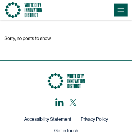
Go
Togg
to
Menu
the
homepage
Sorry, no posts to show
LinkedIn
X,
formerly
known
as
Twitter
Accessibility Statement
Privacy Policy
Get in touch