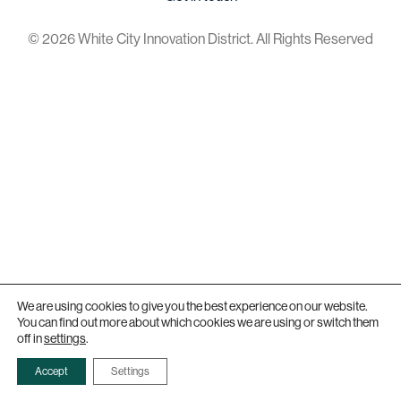
© 2026 White City Innovation District. All Rights Reserved
We are using cookies to give you the best experience on our website.
You can find out more about which cookies we are using or switch them
off in
settings
.
Accept
Settings