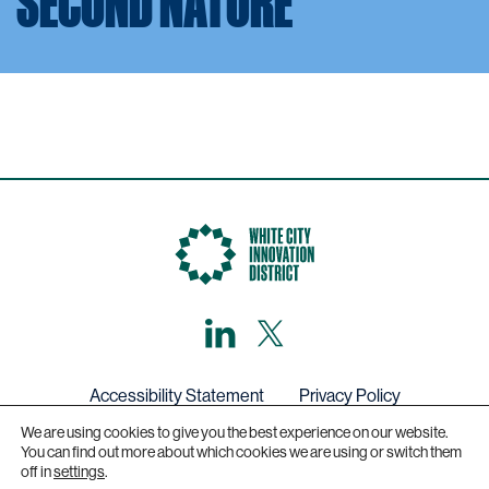
SECOND NATURE
LinkedIn
X,
formerly
known
as
Twitter
Accessibility Statement
Privacy Policy
We are using cookies to give you the best experience on our website.
Get in touch
You can find out more about which cookies we are using or switch them
off in
settings
.