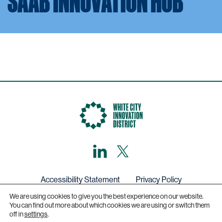
SAAB INNOVATION HUB
LinkedIn
X,
formerly
known
as
Twitter
Accessibility Statement
Privacy Policy
We are using cookies to give you the best experience on our website.
Get in touch
You can find out more about which cookies we are using or switch them
off in
settings
.