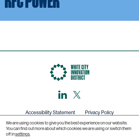
RFC POWER
LinkedIn
X,
formerly
known
as
Twitter
Accessibility Statement
Privacy Policy
We are using cookies to give you the best experience on our website.
Get in touch
You can find out more about which cookies we are using or switch them
off in
settings
.