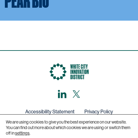
PEAR BIO
LinkedIn
X,
formerly
known
as
Twitter
Accessibility Statement
Privacy Policy
We are using cookies to give you the best experience on our website.
Get in touch
You can find out more about which cookies we are using or switch them
off in
settings
.