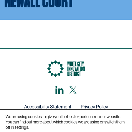
NEWALL COURT
LinkedIn
X,
formerly
known
as
Twitter
Accessibility Statement
Privacy Policy
We are using cookies to give you the best experience on our website.
Get in touch
You can find out more about which cookies we are using or switch them
off in
settings
.