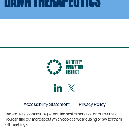
DAWN THERAPEUTICS
LinkedIn
X,
formerly
known
as
Twitter
Accessibility Statement
Privacy Policy
We are using cookies to give you the best experience on our website.
Get in touch
You can find out more about which cookies we are using or switch them
off in
settings
.