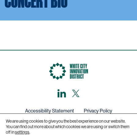
CONCERT BIO
LinkedIn
X,
formerly
known
as
Twitter
Accessibility Statement
Privacy Policy
We are using cookies to give you the best experience on our website.
Get in touch
You can find out more about which cookies we are using or switch them
off in
settings
.