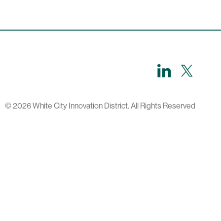
LinkedIn
X,
formerl
known
as
Twitter
© 2026 White City Innovation District. All Rights Reserved