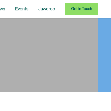
ws
Events
Jawdrop
Get in Touch