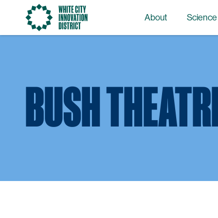
Go
About
Science
to
the
homepage
BUSH THEATR