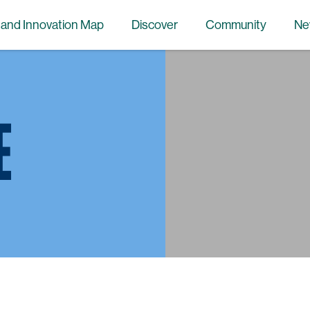
 and Innovation Map
Discover
Community
Ne
E