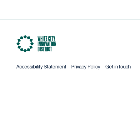
Accessibility Statement
Privacy Policy
Get in touch