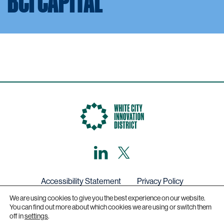
BCI CAPITAL
LinkedIn
X,
formerly
known
as
Twitter
Accessibility Statement
Privacy Policy
We are using cookies to give you the best experience on our website.
Get in touch
You can find out more about which cookies we are using or switch them
off in
settings
.