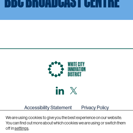
BBC BROADCAST CENTRE
LinkedIn
X,
formerly
known
as
Twitter
Accessibility Statement
Privacy Policy
We are using cookies to give you the best experience on our website.
Get in touch
You can find out more about which cookies we are using or switch them
off in
settings
.