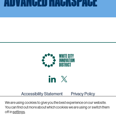
ADVANCED HACKSPACE
LinkedIn
X,
formerly
known
as
Twitter
Accessibility Statement
Privacy Policy
We are using cookies to give you the best experience on our website.
Get in touch
You can find out more about which cookies we are using or switch them
off in
settings
.