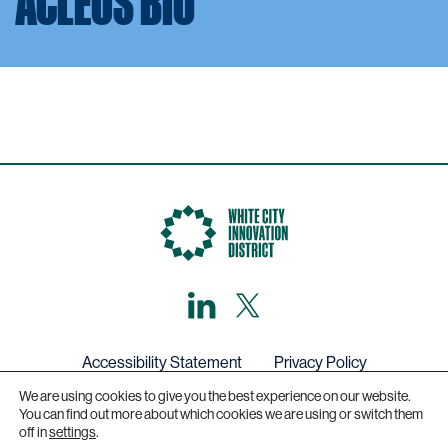
ACLEUS BIO
LinkedIn
X,
formerly
known
as
Twitter
Accessibility Statement
Privacy Policy
We are using cookies to give you the best experience on our website.
Get in touch
You can find out more about which cookies we are using or switch them
off in
settings
.