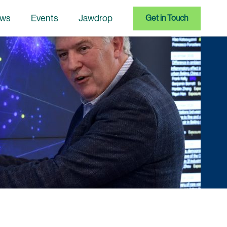
ws
Events
Jawdrop
Get in Touch