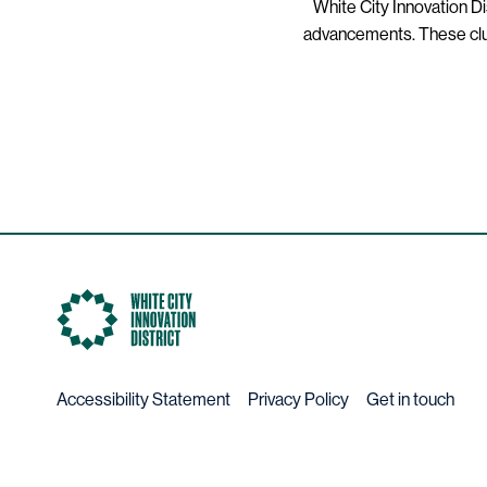
White City Innovation Di
advancements. These clust
Accessibility Statement
Privacy Policy
Get in touch