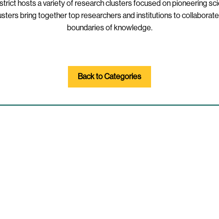
strict hosts a variety of research clusters focused on pioneering sci
ers bring together top researchers and institutions to collaborate
boundaries of knowledge.
Back to Categories