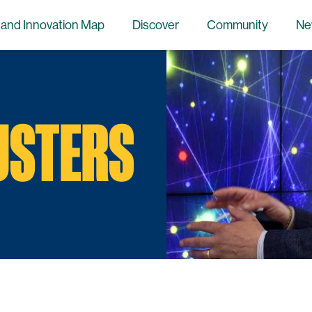
 and Innovation Map
Discover
Community
Ne
USTERS