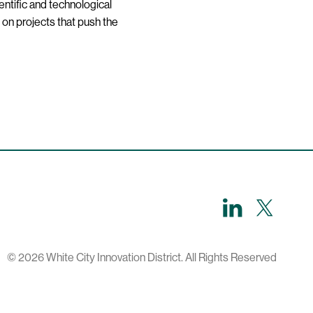
entific and technological
 on projects that push the
LinkedIn
X,
formerl
known
as
Twitter
© 2026 White City Innovation District. All Rights Reserved