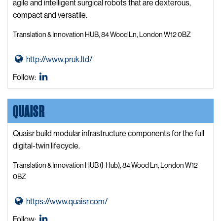
t
agile and intelligent surgical robots that are dexterous,
a
compact and versatile.
B
Translation & Innovation HUB, 84 Wood Ln, London W12 0BZ
i
n
G
http://www.pruk.ltd/
d
o
W
Precision
Follow:
t
e
Robotics
o
b
Ltd.
QUAISR
P
s
LinkedIn
r
i
e
Quaisr build modular infrastructure components for the full
t
c
digital-twin lifecycle.
e
i
Translation & Innovation HUB (I-Hub), 84 Wood Ln, London W12
s
0BZ
i
o
G
https://www.quaisr.com/
n
o
Quaisr
Follow:
R