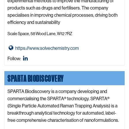
i
experimental methods to improve the manufacturing of
o
products such as drugs and fertilisers. The company
t
specialises in improving chemical processes, driving both
e
efficiency and sustainability
c
Scale Space, 58 Wood Lane, W12 7RZ
h
n
G
https://www.solvechemistry.com
o
o
l
SOLVE
Follow:
t
o
Chemistry
o
g
LinkedIn
SPARTA BIODISCOVERY
S
y
O
W
L
SPARTA Biodiscovery is a company developing and
e
V
commercialising the SPARTA® technology. SPARTA®
b
E
(Single Particle Automated Raman Trapping Analysis) is a
s
C
breakthrough analytical technology for automated, label-
i
h
free comprehensive characterisation of nanoformulations.
t
e