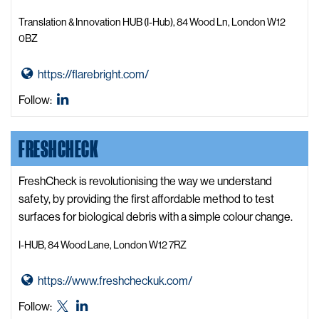
t
y
Translation & Innovation HUB (I-Hub), 84 Wood Ln, London W12
A
0BZ
c
c
G
https://flarebright.com/
e
o
Flare
Follow:
l
t
Bright
e
o
LinkedIn
FRESHCHECK
r
F
a
l
t
a
FreshCheck is revolutionising the way we understand
o
r
safety, by providing the first affordable method to test
r
e
surfaces for biological debris with a simple colour change.
W
B
I-HUB, 84 Wood Lane, London W12 7RZ
e
r
b
i
G
https://www.freshcheckuk.com/
s
g
o
i
h
FreshCheck
FreshCheck
Follow:
t