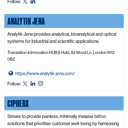
Ailurus
Ailurus
Follow:
y
t
X,
LinkedIn
W
o
formerly
e
ANALYTIK JENA
A
known
b
i
as
s
l
Analytik Jena provides analytical, bioanalytical and optical
Twitter
i
u
systems for industrial and scientific applications.
t
r
e
Translation & Innovation HUB (I-Hub), 84 Wood Ln, London W12
u
0BZ
s
W
G
https://www.analytik-jena.com/
e
o
Analytik
Analytik
Analytik
Follow:
b
t
Jena
Jena
Jena
s
o
X,
LinkedIn
Instagram
i
CIPHERX
A
formerly
t
n
known
e
a
Strives to provide painless, minimally invasive tattoo
as
l
solutions that prioritise customer well-being by harnessing
Twitter