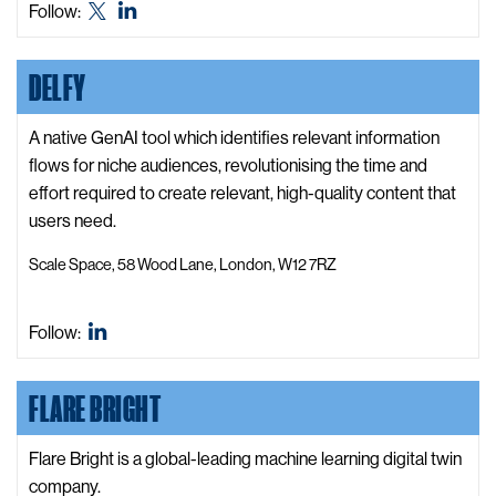
Defence
Defence
Follow:
o
and
and
D
Security
Security
DELFY
e
Accelerator
Accelerator
f
X,
LinkedIn
e
A native GenAI tool which identifies relevant information
formerly
n
flows for niche audiences, revolutionising the time and
known
c
effort required to create relevant, high-quality content that
as
e
users need.
Twitter
a
Scale Space, 58 Wood Lane, London, W12 7RZ
n
d
S
Delfy
Follow:
e
LinkedIn
c
FLARE BRIGHT
u
r
Flare Bright is a global-leading machine learning digital twin
i
company.