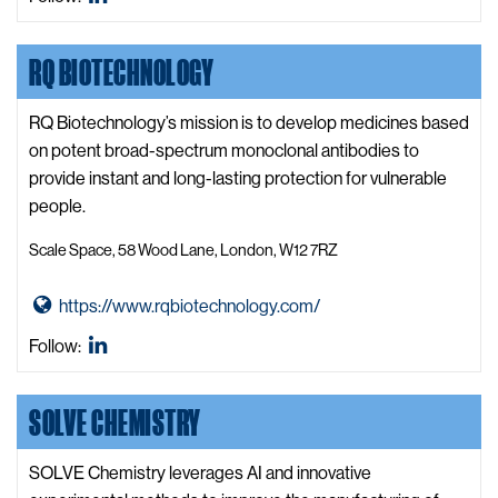
t
LinkedIn
o
o
b
RQ BIOTECHNOLOGY
Q
o
u
t
a
RQ Biotechnology’s mission is to develop medicines based
i
i
on potent broad-spectrum monoclonal antibodies to
c
s
provide instant and long-lasting protection for vulnerable
s
r
people.
L
W
t
Scale Space, 58 Wood Lane, London, W12 7RZ
e
d.
b
W
G
https://www.rqbiotechnology.com/
s
e
o
i
RQ
Follow:
b
t
t
Biotechnology
s
o
e
LinkedIn
SOLVE CHEMISTRY
i
R
t
Q
e
B
SOLVE Chemistry leverages AI and innovative