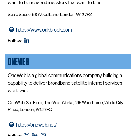
G
want to borrow and investors that want to lend.
r
Scale Space, 58 Wood Lane, London, W12 7RZ
o
u
G
https://www.oakbrook.com
p
o
A
Oakbrook
Follow:
t
b
LinkedIn
o
W
ONEWEB
O
e
a
b
k
OneWeb is a global communications company building a
s
b
capability to deliver broadband satellite internet services
i
r
worldwide.
t
o
e
OneWeb, 3rd Floor, The WestWorks, 195 Wood Lane, White City
o
Place, London, W12 7FQ
k
W
G
https://oneweb.net/
e
o
OneWeb
OneWeb
OneWeb
Follow:
b