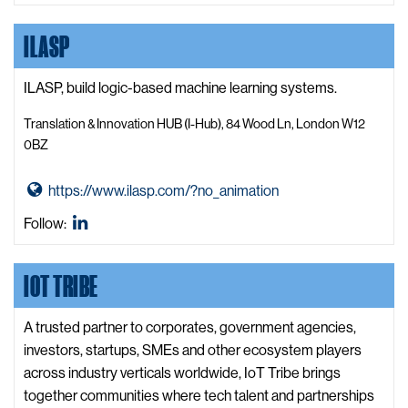
t
t
X,
LinkedIn
o
e
W
formerly
ILASP
F
e
known
r
b
as
e
ILASP, build logic-based machine learning systems.
s
Twitter
s
i
Translation & Innovation HUB (I-Hub), 84 Wood Ln, London W12
h
t
0BZ
C
e
h
G
https://www.ilasp.com/?no_animation
e
o
ILASP
Follow:
c
t
LinkedIn
k
o
W
IOT TRIBE
I
e
L
b
A
A trusted partner to corporates, government agencies,
s
S
investors, startups, SMEs and other ecosystem players
i
P
across industry verticals worldwide, IoT Tribe brings
t
W
together communities where tech talent and partnerships
e