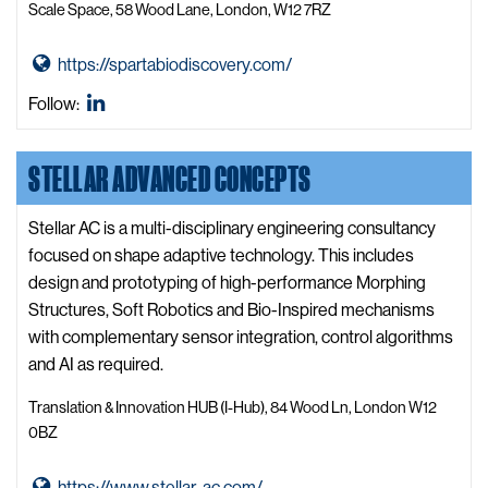
e
Scale Space, 58 Wood Lane, London, W12 7RZ
m
i
G
https://spartabiodiscovery.com/
s
o
t
SPARTA
Follow:
t
r
Biodiscovery
o
y
LinkedIn
STELLAR ADVANCED CONCEPTS
S
W
P
e
A
Stellar AC is a multi-disciplinary engineering consultancy
b
R
focused on shape adaptive technology. This includes
s
T
design and prototyping of high-performance Morphing
i
A
Structures, Soft Robotics and Bio-Inspired mechanisms
t
B
with complementary sensor integration, control algorithms
e
i
and AI as required.
o
Translation & Innovation HUB (I-Hub), 84 Wood Ln, London W12
d
0BZ
i
s
G
https://www.stellar-ac.com/