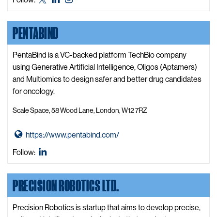
t
X,
LinkedIn
Instagram
s
o
formerly
i
PENTABIND
O
known
t
n
as
e
e
PentaBind is a VC-backed platform TechBio company
Twitter
W
using Generative Artificial Intelligence, Oligos (Aptamers)
e
and Multiomics to design safer and better drug candidates
b
for oncology.
W
Scale Space, 58 Wood Lane, London, W12 7RZ
e
b
G
https://www.pentabind.com/
s
o
i
PentaBind
Follow:
t
t
LinkedIn
o
e
PRECISION ROBOTICS LTD.
P
e
n
Precision Robotics is startup that aims to develop precise,