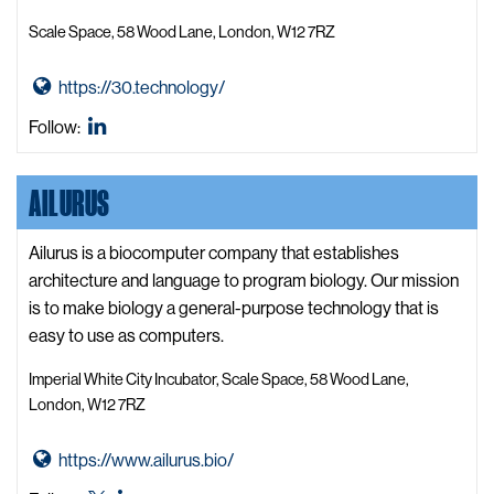
Scale Space, 58 Wood Lane, London, W12 7RZ
G
https://30.technology/
o
30
Follow:
t
Technology
o
LinkedIn
AILURUS
3
0
T
Ailurus is a biocomputer company that establishes
e
architecture and language to program biology. Our mission
c
is to make biology a general-purpose technology that is
h
easy to use as computers.
n
Imperial White City Incubator, Scale Space, 58 Wood Lane,
o
London, W12 7RZ
l
o
G
https://www.ailurus.bio/
g
o