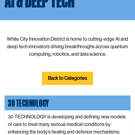
AI & DEEP TECH
White City Innovation District is home to cutting-edge AI and
deep tech innovators driving breakthroughs across quantum
computing, robotics, and data science.
Back to Categories
30 TECHNOLOGY
30 TECHNOLOGY is developing and defining new models
of care to treat many serious medical conditions by
enhancing the body’s healing and defence mechanisms.