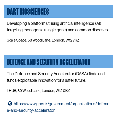
s
o
LinkedIn
i
DART BIOSCIENCES
C
t
o
e
n
Developing a platform utilising artificial intelligence (AI)
c
targeting monogenic (single gene) and common diseases.
e
Scale Space, 58 Wood Lane, London, W12 7RZ
r
t
B
DEFENCE AND SECURITY ACCELERATOR
i
o
The Defence and Security Accelerator (DASA) finds and
W
funds exploitable innovation for a safer future.
e
b
I-HUB, 80 Wood Lane, London, W12 0BZ
s
i
G
https://www.gov.uk/government/organisations/defenc
t
o
e-and-security-accelerator
e
t