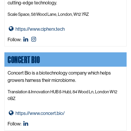
y
cutting-edge technology.
t
Scale Space, 58 Wood Lane, London, W12 7RZ
i
k
G
https://www.cipherx.tech
J
o
e
CipherX
CipherX
Follow:
t
n
LinkedIn
Instagram
o
a
CONCERT BIO
C
W
i
e
p
Concert Bio is a biotechnology company which helps
b
h
growers harness their microbiome.
s
e
i
Translation & Innovation HUB (I-Hub), 84 Wood Ln, London W12
r
t
0BZ
X
e
W
G
https://www.concert.bio/
e
o
Concert
Follow:
b
t
Bio