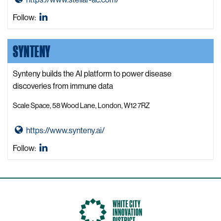
c
o
Stellar
Follow:
o
t
Advanced
v
o
Concepts
e
SYNTENY
S
LinkedIn
r
t
y
e
Synteny builds the AI platform to power disease
W
l
discoveries from immune data
e
l
b
Scale Space, 58 Wood Lane, London, W12 7RZ
a
s
r
i
G
https://www.synteny.ai/
A
t
o
d
Synteny
Follow:
e
t
v
LinkedIn
o
a
S
n
y
c
n
e
t