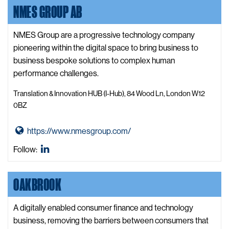
b
formerly
NMES GROUP AB
K
s
known
o
i
as
o
NMES Group are a progressive technology company
t
Twitter
d
pioneering within the digital space to bring business to
e
o
business bespoke solutions to complex human
o
performance challenges.
W
Translation & Innovation HUB (I-Hub), 84 Wood Ln, London W12
e
0BZ
b
s
G
https://www.nmesgroup.com/
i
o
Nmes
Follow:
t
t
Group
e
o
Ab
OAKBROOK
N
LinkedIn
m
e
A digitally enabled consumer finance and technology
s
business, removing the barriers between consumers that