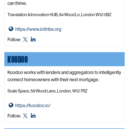
e
can thrive.
b
Translation & Innovation HUB, 84 Wood Ln, London W12 0BZ
s
i
G
https://www.iottribe.org
t
o
e
IoT
IoT
Follow:
t
Tribe
Tribe
o
X,
LinkedIn
KOODOO
I
formerly
o
known
T
Koodoo works with lenders and aggregators to intelligently
as
T
connect homeowners with their next mortgage.
Twitter
r
Scale Space, 58 Wood Lane, London, W12 7RZ
i
b
G
https://koodoo.io/
e
o
W
Koodoo
Koodoo
Follow:
t
e
X,
LinkedIn
o