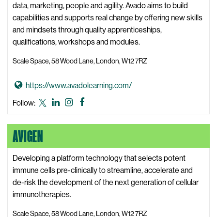
t
data, marketing, people and agility. Avado aims to build
a
capabilities and supports real change by offering new skills
W
and mindsets through quality apprenticeships,
e
qualifications, workshops and modules.
b
Scale Space, 58 Wood Lane, London, W12 7RZ
s
i
G
https://www.avadolearning.com/
t
o
e
Avado
Avado
Avado
Avado
Follow:
t
Learning
Learning
Learning
Learning
o
X,
LinkedIn
Instagram
Facebook
AVIGEN
A
formerly
v
known
a
Developing a platform technology that selects potent
as
d
immune cells pre-clinically to streamline, accelerate and
Twitter
o
de-risk the development of the next generation of cellular
L
immunotherapies.
e
Scale Space, 58 Wood Lane, London, W12 7RZ