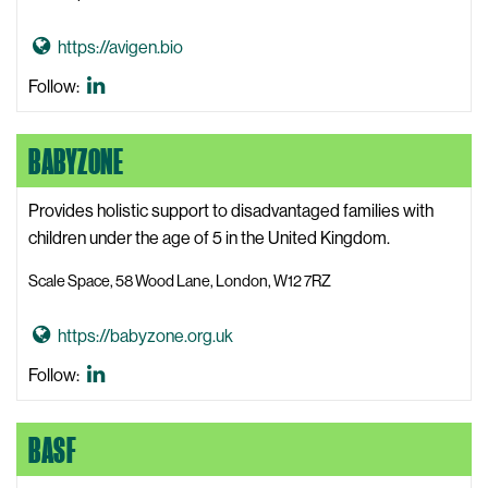
a
r
G
https://avigen.bio
n
o
i
Avigen
Follow:
t
n
LinkedIn
o
g
BABYZONE
A
W
v
e
i
Provides holistic support to disadvantaged families with
b
g
children under the age of 5 in the United Kingdom.
s
e
i
Scale Space, 58 Wood Lane, London, W12 7RZ
n
t
W
e
G
https://babyzone.org.uk
e
o
b
BabyZone
Follow:
t
s
LinkedIn
o
i
BASF
B
t
a
e