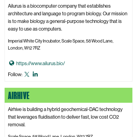
as
c
i
Ailurus is a biocomputer company that establishes
Twitter
e
l
architecture and language to program biology. Our mission
W
i
is to make biology a general-purpose technology that is
e
s
easy to use as computers.
b
y
s
Imperial White City Incubator, Scale Space, 58 Wood Lane,
s
i
London, W12 7RZ
W
t
e
e
G
https://www.ailurus.bio/
b
o
Ailurus
Ailurus
Follow:
s
t
X,
LinkedIn
i
o
formerly
t
AIRHIVE
A
known
e
i
as
l
Airhive is building a hybrid geochemical-DAC technology
Twitter
u
that leverages fluidisation to deliver fast, low cost CO2
r
removal.
u
Scale Space, 58 Wood Lane, London, W12 7RZ