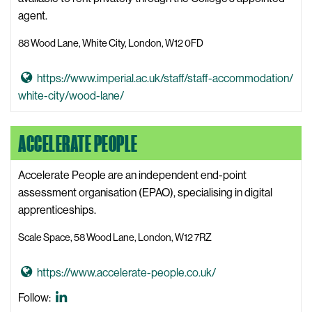
o
agent.
g
88 Wood Lane, White City, London, W12 0FD
y
W
G
https://www.imperial.ac.uk/staff/staff-accommodation/
e
o
white-city/wood-lane/
b
t
s
o
i
ACCELERATE PEOPLE
8
t
8
e
Accelerate People are an independent end-point
W
assessment organisation (EPAO), specialising in digital
o
apprenticeships.
o
d
Scale Space, 58 Wood Lane, London, W12 7RZ
L
a
G
https://www.accelerate-people.co.uk/
n
o
Accelerate
Follow:
e
t