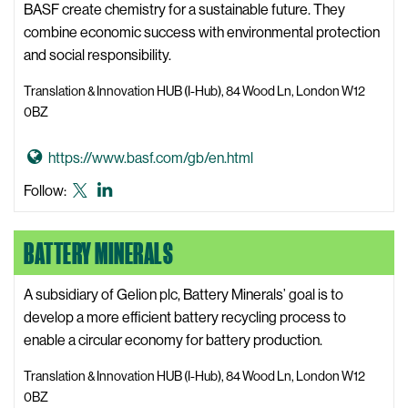
b
BASF create chemistry for a sustainable future. They
y
combine economic success with environmental protection
Z
and social responsibility.
o
Translation & Innovation HUB (I-Hub), 84 Wood Ln, London W12
n
0BZ
e
W
G
https://www.basf.com/gb/en.html
e
o
BASF
BASF
Follow:
b
t
X,
LinkedIn
s
o
formerly
i
BATTERY MINERALS
B
known
t
A
as
e
S
A subsidiary of Gelion plc, Battery Minerals’ goal is to
Twitter
F
develop a more efficient battery recycling process to
W
enable a circular economy for battery production.
e
Translation & Innovation HUB (I-Hub), 84 Wood Ln, London W12
b
0BZ
s