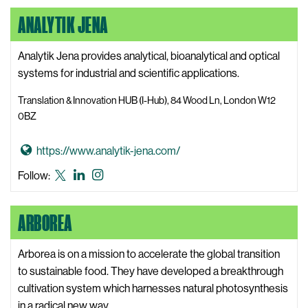
A
Lanes
Lanes
Lanes
ANALYTIK JENA
l
X,
LinkedIn
Instagram
l
formerly
S
Analytik Jena provides analytical, bioanalytical and optical
known
t
systems for industrial and scientific applications.
as
a
Twitter
Translation & Innovation HUB (I-Hub), 84 Wood Ln, London W12
r
0BZ
L
a
G
https://www.analytik-jena.com/
n
o
Analytik
Analytik
Analytik
Follow:
e
t
Jena
Jena
Jena
s
o
X,
LinkedIn
Instagram
W
ARBOREA
A
formerly
e
n
known
b
a
Arborea is on a mission to accelerate the global transition
as
s
l
to sustainable food. They have developed a breakthrough
Twitter
i
y
cultivation system which harnesses natural photosynthesis
t
t
in a radical new way.