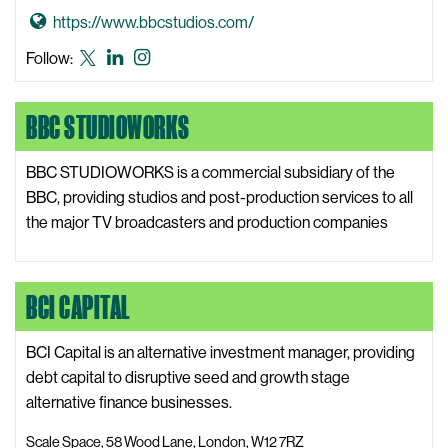
e
e
G
https://www.bbcstudios.com/
b
w
o
s
BBC
BBC
BBC
Follow:
s
t
i
Studios
Studios
Studios
W
o
t
X,
LinkedIn
Instagram
e
BBC STUDIOWORKS
B
e
formerly
b
B
known
s
C
BBC STUDIOWORKS is a commercial subsidiary of the
as
i
S
BBC, providing studios and post-production services to all
Twitter
t
t
the major TV broadcasters and production companies
e
u
d
i
BCI CAPITAL
o
s
BCI Capital is an alternative investment manager, providing
W
debt capital to disruptive seed and growth stage
e
alternative finance businesses.
b
Scale Space, 58 Wood Lane, London, W12 7RZ
s