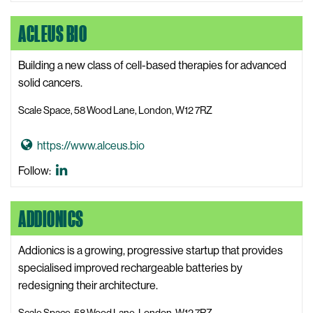
People
W
o
LinkedIn
e
ACLEUS BIO
A
b
c
s
c
Building a new class of cell-based therapies for advanced
i
e
solid cancers.
t
l
Scale Space, 58 Wood Lane, London, W12 7RZ
e
e
r
G
https://www.alceus.bio
a
o
t
Acleus
Follow:
t
e
Bio
o
P
LinkedIn
ADDIONICS
A
e
c
o
l
Addionics is a growing, progressive startup that provides
p
e
specialised improved rechargeable batteries by
l
u
redesigning their architecture.
e
s
W