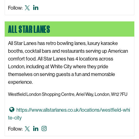
t
o
Algreen
Algreen
Follow:
e
t
X,
LinkedIn
o
formerly
ALL STAR LANES
A
known
l
as
g
All Star Lanes has retro bowling lanes, luxury karaoke
Twitter
r
booths, cocktail bars and restaurants serving up American
e
comfort food. All Star Lanes has 4 locations across
e
London, including at White City where they pride
n
themselves on serving guests a fun and memorable
W
experience.
e
Westfield London Shopping Centre, Ariel Way, London, W12 7FU
b
s
G
https://www.allstarlanes.co.uk/locations/westfield-whi
i
o
te-city
t
t
e
All
All
All
Follow:
o
Star
Star
Star