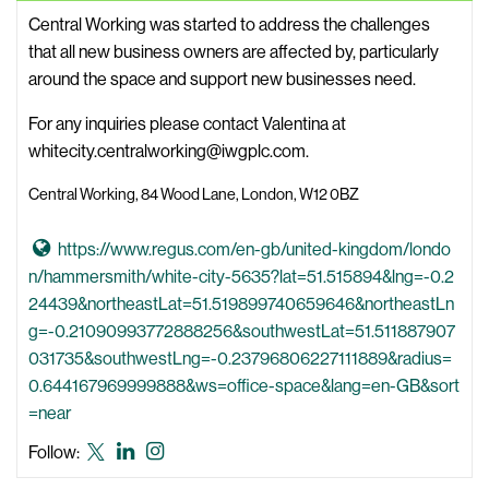
t
B
Central Working was started to address the challenges
e
i
that all new business owners are affected by, particularly
o
around the space and support new businesses need.
W
For any inquiries please contact Valentina at
e
whitecity.centralworking@iwgplc.com.
b
s
Central Working, 84 Wood Lane, London, W12 0BZ
i
t
G
https://www.regus.com/en-gb/united-kingdom/londo
e
o
n/hammersmith/white-city-5635?lat=51.515894&lng=-0.2
t
24439&northeastLat=51.519899740659646&northeastLn
o
g=-0.21090993772888256&southwestLat=51.511887907
C
031735&southwestLng=-0.23796806227111889&radius=
e
0.644167969999888&ws=office-space&lang=en-GB&sort
n
=near
t
Central
Central
Central
Follow:
r
Working
Working
Working