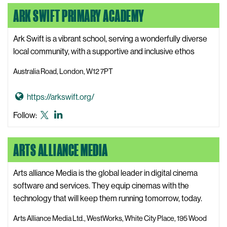
o
s
formerly
ARK SWIFT PRIMARY ACADEMY
A
i
known
r
t
as
k
Ark Swift is a vibrant school, serving a wonderfully diverse
e
Twitter
W
local community, with a supportive and inclusive ethos
e
Australia Road, London, W12 7PT
b
s
G
https://arkswift.org/
i
o
t
Ark
Ark
Follow:
t
e
Swift
Swift
o
Primary
Primary
ARTS ALLIANCE MEDIA
A
Academy
Academy
r
X,
LinkedIn
k
Arts alliance Media is the global leader in digital cinema
formerly
S
software and services. They equip cinemas with the
known
w
technology that will keep them running tomorrow, today.
as
i
Twitter
Arts Alliance Media Ltd., WestWorks, White City Place, 195 Wood
f