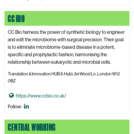
t
e
Klein
Klein
Klein
o
b
X,
LinkedIn
Instagram
CC BIO
C
s
formerly
a
i
known
l
CC Bio harness the power of synthetic biology to engineer
t
as
v
and edit the microbiome with surgical precision. Their goal
e
Twitter
i
is to eliminate microbiome-based disease in a potent,
n
specific and prophylactic fashion, harmonising the
K
relationship between eukaryotic and microbial cells.
l
Translation & Innovation HUB (I-Hub), 84 Wood Ln, London W12
e
0BZ
i
n
G
https://www.ccbio.co.uk/
W
o
CC
Follow:
e
t
Bio
b
o
LinkedIn
s
CENTRAL WORKING
C
i
C