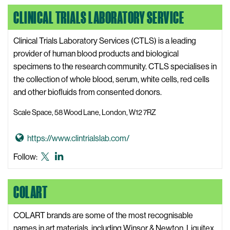
o
i
LinkedIn
CLINICAL TRIALS LABORATORY SERVICE
C
t
l
e
i
Clinical Trials Laboratory Services (CTLS) is a leading
c
provider of human blood products and biological
k
specimens to the research community. CTLS specialises in
z
the collection of whole blood, serum, white cells, red cells
M
and other biofluids from consented donors.
e
Scale Space, 58 Wood Lane, London, W12 7RZ
d
i
G
https://www.clintrialslab.com/
a
o
W
Clinical
Clinical
Follow:
t
e
Trials
Trials
o
b
Laboratory
Laboratory
COLART
C
s
Service
Service
l
i
X,
LinkedIn
i
COLART brands are some of the most recognisable
t
formerly
n
names in art materials, including Winsor & Newton, Liquitex