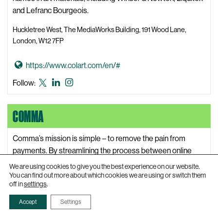
e
known
i
and Lefranc Bourgeois.
as
c
Twitter
Huckletree West, The MediaWorks Building, 191 Wood Lane,
a
London, W12 7FP
l
T
G
https://www.colart.com/en/#
r
o
Colart
Colart
Colart
Follow:
i
t
X,
LinkedIn
Instagram
a
o
formerly
l
COMMA
C
known
s
o
as
L
l
Comma’s mission is simple – to remove the pain from
Twitter
a
a
payments. By streamlining the process between online
b
r
banking and accounting software, they are helping small
We are using cookies to give you the best experience on our website.
o
t
business owners to free up time to focus on growing their
You can find out more about which cookies we are using or switch them
r
off in
settings
.
W
business.
a
e
Accept
Settings
t
191 Wood Lane, London, W12 7FP
b
o