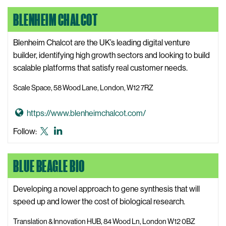
o
LinkedIn
s
BLENHEIM CHALCOT
B
i
i
t
o
Blenheim Chalcot are the UK’s leading digital venture
e
m
builder, identifying high growth sectors and looking to build
e
scalable platforms that satisfy real customer needs.
B
Scale Space, 58 Wood Lane, London, W12 7RZ
i
o
G
https://www.blenheimchalcot.com/
p
o
l
Blenheim
Blenheim
Follow:
t
a
Chalcot
Chalcot
o
s
X,
LinkedIn
BLUE BEAGLE BIO
B
t
formerly
l
i
known
e
Developing a novel approach to gene synthesis that will
c
as
n
speed up and lower the cost of biological research.
s
Twitter
h
W
Translation & Innovation HUB, 84 Wood Ln, London W12 0BZ