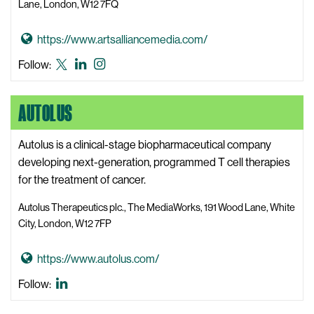
Lane, London, W12 7FQ
t
P
G
https://www.artsalliancemedia.com/
r
o
Arts
Arts
Arts
Follow:
i
t
Alliance
Alliance
Alliance
m
o
Media
Media
Media
a
AUTOLUS
A
X,
LinkedIn
Instagram
r
r
formerly
y
t
Autolus is a clinical-stage biopharmaceutical company
known
A
s
developing next-generation, programmed T cell therapies
as
c
A
for the treatment of cancer.
Twitter
a
l
d
Autolus Therapeutics plc., The MediaWorks, 191 Wood Lane, White
l
e
City, London, W12 7FP
i
m
a
y
G
https://www.autolus.com/
n
W
o
Autolus
Follow:
c
e
t
LinkedIn
e
b
o