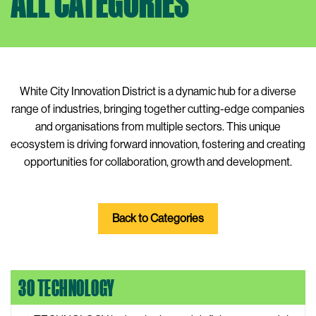
ALL CATEGORIES
White City Innovation District is a dynamic hub for a diverse
range of industries, bringing together cutting-edge companies
and organisations from multiple sectors. This unique
ecosystem is driving forward innovation, fostering and creating
opportunities for collaboration, growth and development.
Back to Categories
30 TECHNOLOGY