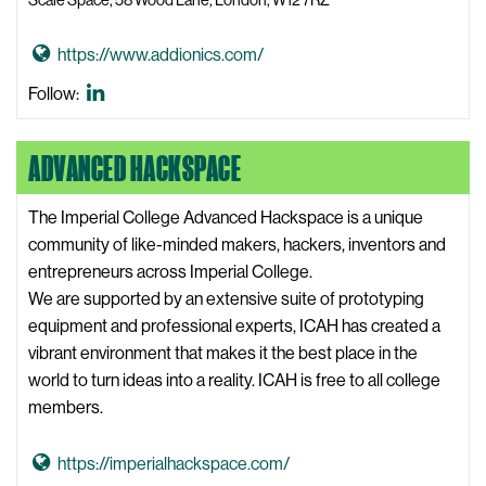
Scale Space, 58 Wood Lane, London, W12 7RZ
B
e
i
b
G
https://www.addionics.com/
o
s
o
W
Addionics
Follow:
i
t
e
LinkedIn
t
o
b
e
ADVANCED HACKSPACE
A
s
d
i
d
The Imperial College Advanced Hackspace is a unique
t
i
community of like-minded makers, hackers, inventors and
e
o
entrepreneurs across Imperial College.
n
We are supported by an extensive suite of prototyping
i
equipment and professional experts, ICAH has created a
c
vibrant environment that makes it the best place in the
s
world to turn ideas into a reality. ICAH is free to all college
W
members.
e
b
G
https://imperialhackspace.com/