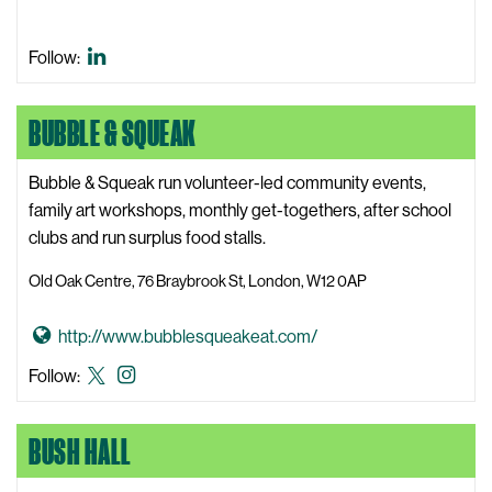
e
e
i
b
m
Blue
Follow:
s
C
Beagle
i
h
Bio
t
BUBBLE & SQUEAK
a
LinkedIn
e
l
Bubble & Squeak run volunteer-led community events,
c
family art workshops, monthly get-togethers, after school
o
clubs and run surplus food stalls.
t
W
Old Oak Centre, 76 Braybrook St, London, W12 0AP
e
b
G
http://www.bubblesqueakeat.com/
s
o
Bubble
Bubble
Follow:
i
t
&
&
t
o
Squeak
Squeak
e
BUSH HALL
B
X,
Instagram
u
formerly