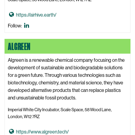
s
W
G
https://airhive.earth/
e
o
b
Airhive
Follow:
t
s
LinkedIn
o
i
ALGREEN
A
t
i
e
r
Algreen is a renewable chemical company focusing on the
h
development of sustainable and biodegradable solutions
i
for a green future. Through various technologies such as
v
biotechnology, chemistry, and material science, they have
e
developed alternative products that can replace plastics
W
and unsustainable fossil products.
e
Imperial White City Incubator, Scale Space, 58 Wood Lane,
b
London, W12 7RZ
s
i
G
https://www.algreen.tech/