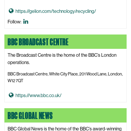
i
G
https://gelion.com/technology/recycling/
t
o
Battery
Follow:
e
t
Minerals
o
LinkedIn
BBC BROADCAST CENTRE
B
a
t
The Broadcast Centre is the home of the BBC’s London
t
operations.
e
BBC Broadcast Centre, White City Place, 201 Wood Lane, London,
r
W12 7QT
y
M
G
https://www.bbc.co.uk/
i
o
n
t
BBC GLOBAL NEWS
e
o
r
B
a
BBC Global News is the home of the BBC’s award-winning