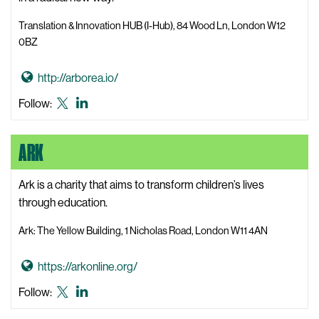
e
i
Translation & Innovation HUB (I-Hub), 84 Wood Ln, London W12
k
0BZ
J
e
G
http://arborea.io/
n
o
Arborea
Arborea
Follow:
a
t
X,
LinkedIn
W
o
formerly
e
ARK
A
known
b
r
as
s
b
Ark is a charity that aims to transform children’s lives
Twitter
i
o
through education.
t
r
e
Ark: The Yellow Building, 1 Nicholas Road, London W11 4AN
e
a
G
https://arkonline.org/
W
o
e
Ark
Ark
Follow:
t
b
X,
LinkedIn