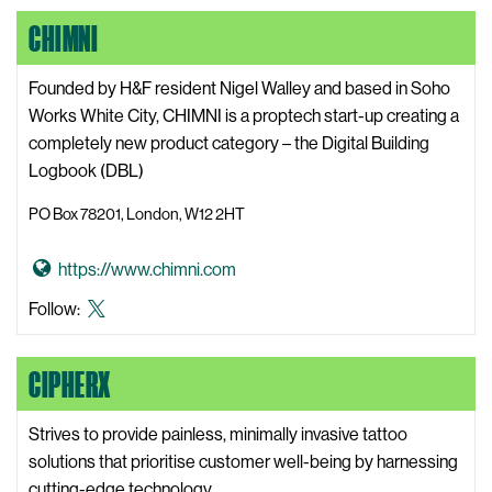
a
X,
LinkedIn
Instagram
CHIMNI
l
formerly
W
known
o
Founded by H&F resident Nigel Walley and based in Soho
as
r
Works White City, CHIMNI is a proptech start-up creating a
Twitter
k
completely new product category – the Digital Building
i
Logbook (DBL)
n
PO Box 78201, London, W12 2HT
g
W
G
https://www.chimni.com
e
o
b
Chimni
Follow:
t
s
X,
o
i
formerly
CIPHERX
C
t
known
h
e
as
i
Strives to provide painless, minimally invasive tattoo
Twitter
m
solutions that prioritise customer well-being by harnessing
n
cutting-edge technology.