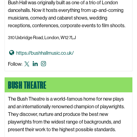
b
Bush Hall was originally built as one of a trio of London
known
b
dancehalls. Now it hosts everything from up-and-coming
as
l
musicians, comedy and cabaret shows, wedding
Twitter
e
receptions, conferences, corporate events to film shoots.
&
310 Uxbridge Road, London, W12 7LJ
S
q
G
https://bushhallmusic.co.uk/
u
o
e
Bush
Bush
Bush
Follow:
t
a
Hall
Hall
Hall
o
k
X,
LinkedIn
Instagram
BUSH THEATRE
B
W
formerly
u
e
known
s
The Bush Theatre is a world-famous home for new plays
b
as
h
and an internationally renowned champion of playwrights.
s
Twitter
H
They discover, nurture and produce the best new
i
a
playwrights from the widest range of backgrounds, and
t
l
present their work to the highest possible standards.
e
l