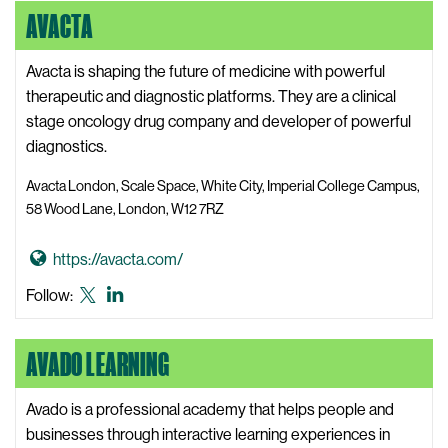
M
AVACTA
s
A
e
i
u
d
t
t
Avacta is shaping the future of medicine with powerful
i
e
o
therapeutic and diagnostic platforms. They are a clinical
a
l
stage oncology drug company and developer of powerful
W
u
diagnostics.
e
s
b
Avacta London, Scale Space, White City, Imperial College Campus,
W
s
58 Wood Lane, London, W12 7RZ
e
i
b
t
G
https://avacta.com/
s
e
o
Avacta
Avacta
Follow:
i
t
X,
LinkedIn
t
o
formerly
e
AVADO LEARNING
A
known
v
as
a
Avado is a professional academy that helps people and
Twitter
c
businesses through interactive learning experiences in