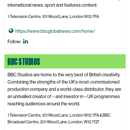
B
l
international news, sport and features content.
C
s
B
1 Television Centre, 101 Wood Lane, London W12 7FA
W
r
e
o
G
https://www.bbcglobalnews.com/home/
b
a
o
s
BBC
Follow:
d
t
i
Global
c
o
t
News
a
BBC STUDIOS
B
e
LinkedIn
s
B
t
C
BBC Studios are home to the very best of British creativity.
C
G
Combining the strengths of the UK’s most-commissioned
e
l
production company and a world-class distributor, they are
n
o
an unrivalled creator of – and investor in – UK programmes
t
b
reaching audiences around the world.
r
a
1 Television Centre, 101 Wood Lane, London W12 7FA & BBC
e
l
Broadcast Centre, 201 Wood Lane, London, W12 7QT
W
N