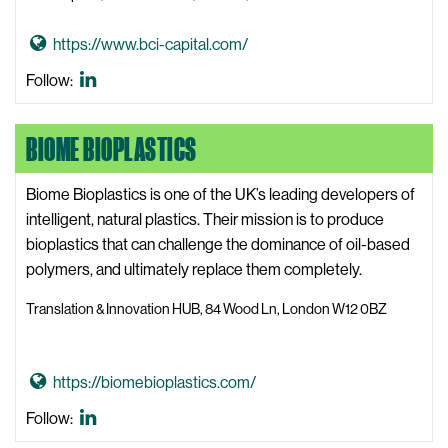
i
G
https://www.bci-capital.com/
t
o
e
BCI
Follow:
t
Capital
o
LinkedIn
BIOME BIOPLASTICS
B
C
I
Biome Bioplastics is one of the UK’s leading developers of
C
intelligent, natural plastics. Their mission is to produce
a
bioplastics that can challenge the dominance of oil-based
p
polymers, and ultimately replace them completely.
i
Translation & Innovation HUB, 84 Wood Ln, London W12 0BZ
t
a
l
G
https://biomebioplastics.com/
W
o
Biome
Follow:
e
t
Bioplastics
b