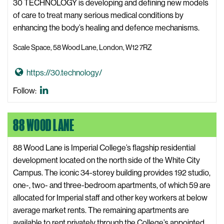
30 TECHNOLOGY is developing and defining new models
of care to treat many serious medical conditions by
enhancing the body’s healing and defence mechanisms.
Scale Space, 58 Wood Lane, London, W12 7RZ
G
https://30.technology/
o
30
Follow:
t
Technology
o
LinkedIn
88 WOOD LANE
3
0
T
88 Wood Lane is Imperial College’s flagship residential
e
development located on the north side of the White City
c
Campus. The iconic 34-storey building provides 192 studio,
h
one-, two- and three-bedroom apartments, of which 59 are
n
allocated for Imperial staff and other key workers at below
o
average market rents. The remaining apartments are
l
available to rent privately through the College’s appointed