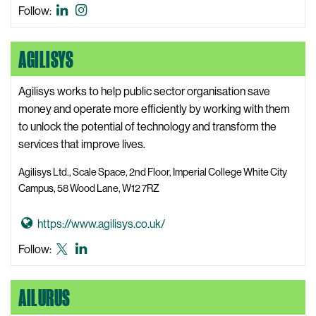
s
o
Advanced
Advanced
Follow:
i
t
Hackspace
Hackspace
t
o
LinkedIn
Instagram
AGILISYS
e
A
d
v
Agilisys works to help public sector organisation save
a
money and operate more efficiently by working with them
n
to unlock the potential of technology and transform the
c
services that improve lives.
e
Agilisys Ltd., Scale Space, 2nd Floor, Imperial College White City
d
Campus, 58 Wood Lane, W12 7RZ
H
a
G
https://www.agilisys.co.uk/
c
o
Agilisys
Agilisys
Follow:
k
t
X,
LinkedIn
s
o
formerly
p
AILURUS
A
known
a
g