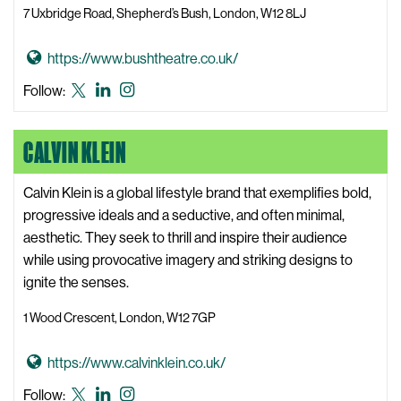
7 Uxbridge Road, Shepherd’s Bush, London, W12 8LJ
W
e
G
https://www.bushtheatre.co.uk/
b
o
s
Bush
Bush
Bush
Follow:
t
i
Theatre
Theatre
Theatre
o
t
X,
LinkedIn
Instagram
CALVIN KLEIN
B
e
formerly
u
known
s
Calvin Klein is a global lifestyle brand that exemplifies bold,
as
h
progressive ideals and a seductive, and often minimal,
Twitter
T
aesthetic. They seek to thrill and inspire their audience
h
while using provocative imagery and striking designs to
e
ignite the senses.
a
1 Wood Crescent, London, W12 7GP
t
r
G
https://www.calvinklein.co.uk/
e
o
W
Calvin
Calvin
Calvin
Follow: