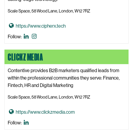
i
Scale Space, 58 Wood Lane, London, W12 7RZ
W
e
G
https://www.cipherx.tech
b
o
s
CipherX
CipherX
Follow:
t
i
LinkedIn
Instagram
o
t
CLICKZ MEDIA
C
e
i
p
Contentive provides B2B marketers qualified leads from
h
within the professional communities they serve: Finance,
e
Fintech, HR and Digital Marketing
r
Scale Space, 58 Wood Lane, London, W12 7RZ
X
W
G
https://www.clickzmedia.com
e
o
b
Clickz
Follow:
t
s
Media