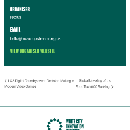
ORGANISER
Nexus
EMAIL
hello@move-upstream.org.uk
VIEW ORGANISER WEBSITE
Global Unveiling of the
I-X & Digital Foundry event: Decision-Making in
Modern Video Games
FoodTech 500 Ranking