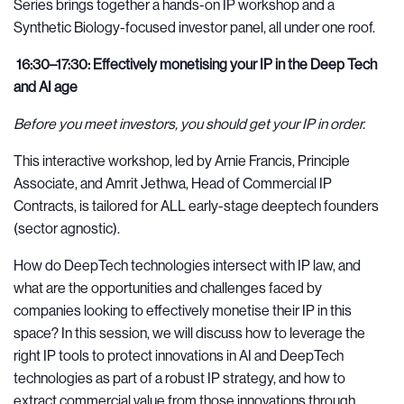
Series brings together a hands-on IP workshop and a
Synthetic Biology-focused investor panel, all under one roof.
16:30–17:30: Effectively monetising your IP in the Deep Tech
and AI age
Before you meet investors, you should get your IP in order.
This interactive workshop, led by Arnie Francis, Principle
Associate, and Amrit Jethwa, Head of Commercial IP
Contracts, is tailored for ALL early-stage deeptech founders
(sector agnostic).
How do DeepTech technologies intersect with IP law, and
what are the opportunities and challenges faced by
companies looking to effectively monetise their IP in this
space? In this session, we will discuss how to leverage the
right IP tools to protect innovations in AI and DeepTech
technologies as part of a robust IP strategy, and how to
extract commercial value from those innovations through