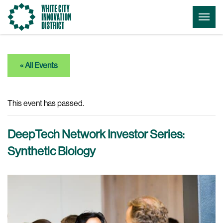
Go
Togg
to
Menu
the
homepage
« All Events
This event has passed.
DeepTech Network Investor Series:
Synthetic Biology