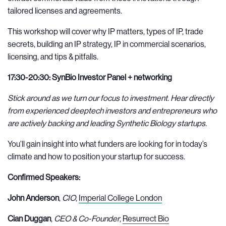
tailored licenses and agreements.
This workshop will cover why IP matters, types of IP, trade
secrets, building an IP strategy, IP in commercial scenarios,
licensing, and tips & pitfalls.
17:30-20:30: SynBio Investor Panel + networking
Stick around as we turn our focus to investment. Hear directly
from experienced deeptech investors and entrepreneurs who
are actively backing and leading Synthetic Biology startups.
You’ll gain insight into what funders are looking for in today’s
climate and how to position your startup for success.
Confirmed Speakers:
John Anderson
,
CIO
,
Imperial College London
Cian Duggan
,
CEO & Co-Founder
,
Resurrect Bio