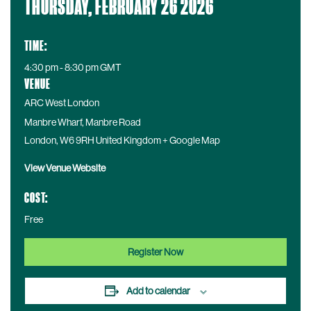
THURSDAY, FEBRUARY 26 2026
a
t
e
TIME:
:
4:30 pm - 8:30 pm
GMT
VENUE
ARC West London
Manbre Wharf, Manbre Road
London
,
W6 9RH
United Kingdom
+ Google Map
View Venue Website
COST:
Free
Register Now
Add to calendar