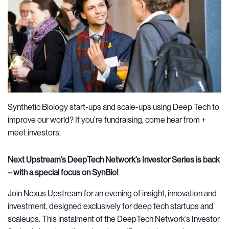
Synthetic Biology start-ups and scale-ups using Deep Tech to
improve our world? If you’re fundraising, come hear from +
meet investors.
Next Upstream’s DeepTech Network’s Investor Series is back
– with a special focus on SynBio!
Join Nexus Upstream for an evening of insight, innovation and
investment, designed exclusively for deep tech startups and
scaleups. This instalment of the DeepTech Network’s Investor