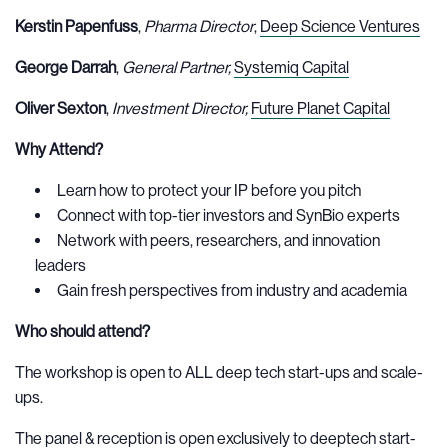
Kerstin Papenfuss
,
Pharma Director
,
Deep Science Ventures
George Darrah
,
General Partner,
Systemiq Capital
Oliver Sexton
,
Investment Director,
Future Planet Capital
Why Attend?
Learn how to protect your IP before you pitch
Connect with top-tier investors and SynBio experts
Network with peers, researchers, and innovation
leaders
Gain fresh perspectives from industry and academia
Who should attend?
The workshop is open to ALL deep tech start-ups and scale-
ups.
The panel & reception is open exclusively to deeptech start-