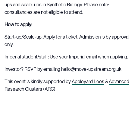
ups and scale-ups in Synthetic Biology. Please note:
consultancies are not eligible to attend.
How to apply:
Start-up/Scale-up: Apply for a ticket. Admission is by approval
only.
Imperial student/staff: Use your Imperial email when applying.
Investor? RSVP by emailing
hello@move-upstream.org.uk
This event is kindly supported by
Appleyard Lees
&
Advanced
Research Clusters (ARC)