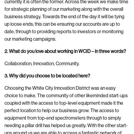
currently it is often the former. Across the week we make time
for strategic planning of our marketing along with the overall
business strategy. Towards the end of the day it will be tying
up loose ends; this can be ensuring our accounts are up to
date, through to providing reports to investors or monitoring
our marketing campaigns.
2. What do you love about working in WCID – in three words?
Collaboration, Innovation, Community.
3. Why did you choose to be located here?
Choosing the White City Innovation District was an easy
choice to make. The community of other likeminded start-ups
coupled with the access to top-level equipment made it the
perfect location to help our business grow. The access to
equipment from top-end spectrometers through to simply
needing a pillar drill has helped us greatly. With the other start-
ups around us we are able to access a fantastic network of