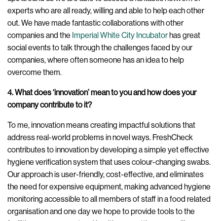
experts who are all ready, willing and able to help each other
out. We have made fantastic collaborations with other
companies and the
Imperial White City Incubator
has great
social events to talk through the challenges faced by our
companies, where often someone has an idea to help
overcome them.
4. What does ‘innovation’ mean to you and how does your
company contribute to it?
To me, innovation means creating impactful solutions that
address real-world problems in novel ways. FreshCheck
contributes to innovation by developing a simple yet effective
hygiene verification system that uses colour-changing swabs.
Our approach is user-friendly, cost-effective, and eliminates
the need for expensive equipment, making advanced hygiene
monitoring accessible to all members of staff in a food related
organisation and one day we hope to provide tools to the