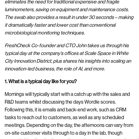
eliminates the need for traditional expensive and fragile
luminometers, saving on equipment and maintenance costs.
The swab also provides a result in under 30 seconds – making
it dramatically faster and lower cost than conventional
microbiological monitoring techniques.
FreshCheck
Co-founder and CTO John takes us through his
typical day at the company’s offices at Scale Space in White
City Innovation District, plus shares his insights into scaling an
innovation-led business, the role of AI, and more.
1. What is a typical day like for you?
Mornings will typically start with a catch up with the sales and
R&D teams whilst discussing the days Wordle scores.
Following this, it is emails and back-end work, such as CRM
tasks to reach out to customers, as well as any scheduled
meetings. Depending on the day, the afternoons can vary from
on-site customer visits through to a day in the lab, though