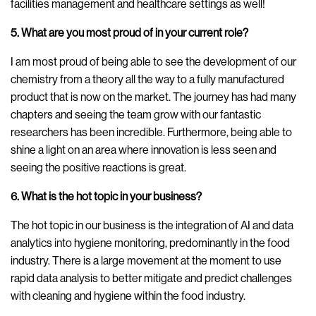
facilities management and healthcare settings as well!
5. What are you most proud of in your current role?
I am most proud of being able to see the development of our
chemistry from a theory all the way to a fully manufactured
product that is now on the market. The journey has had many
chapters and seeing the team grow with our fantastic
researchers has been incredible. Furthermore, being able to
shine a light on an area where innovation is less seen and
seeing the positive reactions is great.
6. What is the hot topic in your business?
The hot topic in our business is the integration of AI and data
analytics into hygiene monitoring, predominantly in the food
industry. There is a large movement at the moment to use
rapid data analysis to better mitigate and predict challenges
with cleaning and hygiene within the food industry.