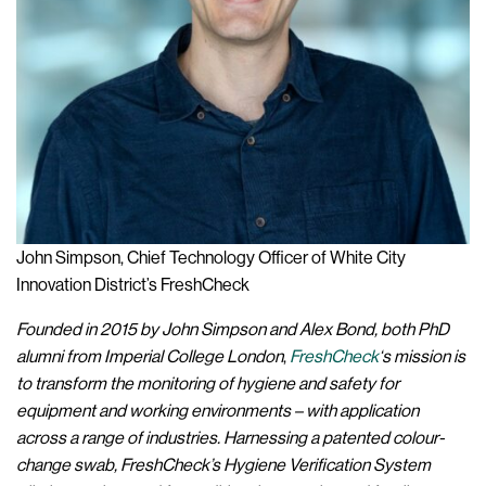
John Simpson, Chief Technology Officer of White City
Innovation District’s FreshCheck
Founded in 2015 by John Simpson and Alex Bond, both PhD
alumni from Imperial College London
,
FreshCheck
‘s mission is
to transform the monitoring of hygiene and safety for
equipment and working environments –
with application
across a range of industries. Harnessing a patented colour-
change swab, FreshCheck’s Hygiene Verification System