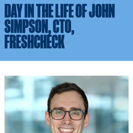
DAY IN THE LIFE OF JOHN
SIMPSON, CTO,
FRESHCHECK