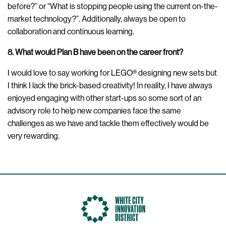
before?” or “What is stopping people using the current on-the-
market technology?”. Additionally, always be open to
collaboration and continuous learning.
8. What would Plan B have been on the career front?
I would love to say working for LEGO® designing new sets but
I think I lack the brick-based creativity! In reality, I have always
enjoyed engaging with other start-ups so some sort of an
advisory role to help new companies face the same
challenges as we have and tackle them effectively would be
very rewarding.