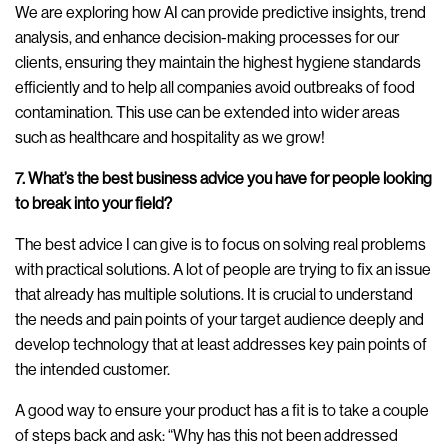
We are exploring how AI can provide predictive insights, trend
analysis, and enhance decision-making processes for our
clients, ensuring they maintain the highest hygiene standards
efficiently and to help all companies avoid outbreaks of food
contamination. This use can be extended into wider areas
such as healthcare and hospitality as we grow!
7. What’s the best business advice you have for people looking
to break into your field?
The best advice I can give is to focus on solving real problems
with practical solutions. A lot of people are trying to fix an issue
that already has multiple solutions. It is crucial to understand
the needs and pain points of your target audience deeply and
develop technology that at least addresses key pain points of
the intended customer.
A good way to ensure your product has a fit is to take a couple
of steps back and ask: “Why has this not been addressed