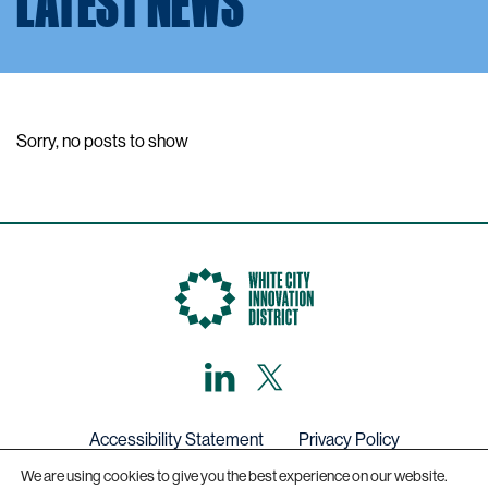
LATEST NEWS
Sorry, no posts to show
LinkedIn
X,
formerly
known
as
Twitter
Accessibility Statement
Privacy Policy
We are using cookies to give you the best experience on our website.
Get in touch